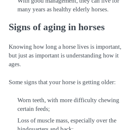
With good management, they can live for
many years as healthy elderly horses.
Signs of aging in horses
Knowing how long a horse lives is important,
but just as important is understanding how it
ages.
Some signs that your horse is getting older:
Worn teeth, with more difficulty chewing
certain feeds;
Loss of muscle mass, especially over the
hindquarters and back;