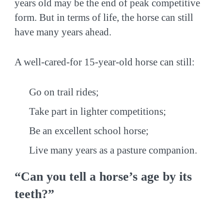
years old may be the end of peak competitive
form. But in terms of life, the horse can still
have many years ahead.
A well-cared-for 15-year-old horse can still:
Go on trail rides;
Take part in lighter competitions;
Be an excellent school horse;
Live many years as a pasture companion.
“Can you tell a horse’s age by its
teeth?”