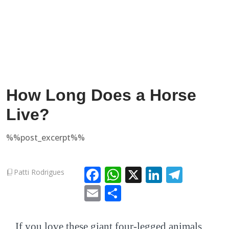
How Long Does a Horse
Live?
%%post_excerpt%%
Facebook
WhatsApp
X
LinkedIn
Teleg
Patti Rodrigues
Email
Share
If you love these giant four-legged animals,