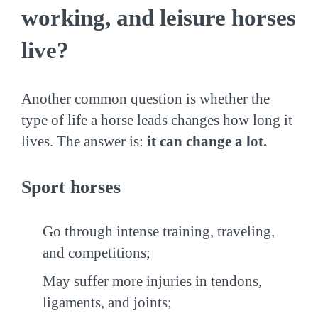
working, and leisure horses
live?
Another common question is whether the
type of life a horse leads changes how long it
lives. The answer is:
it can change a lot.
Sport horses
Go through intense training, traveling,
and competitions;
May suffer more injuries in tendons,
ligaments, and joints;