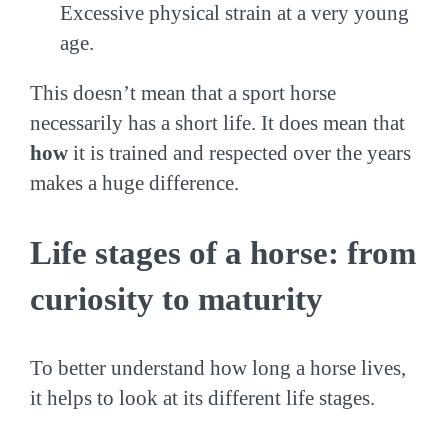
Excessive physical strain at a very young
age.
This doesn’t mean that a sport horse
necessarily has a short life. It does mean that
how
it is trained and respected over the years
makes a huge difference.
Life stages of a horse: from
curiosity to maturity
To better understand how long a horse lives,
it helps to look at its different life stages.