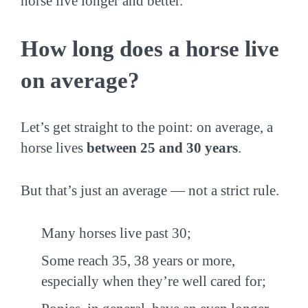
horse live longer and better.
How long does a horse live
on average?
Let’s get straight to the point: on average, a
horse lives
between 25 and 30 years
.
But that’s just an average — not a strict rule.
Many horses live past 30;
Some reach 35, 38 years or more,
especially when they’re well cared for;