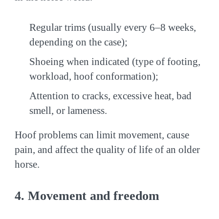
Regular trims (usually every 6–8 weeks,
depending on the case);
Shoeing when indicated (type of footing,
workload, hoof conformation);
Attention to cracks, excessive heat, bad
smell, or lameness.
Hoof problems can limit movement, cause
pain, and affect the quality of life of an older
horse.
4. Movement and freedom