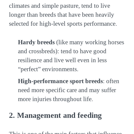
climates and simple pasture, tend to live
longer than breeds that have been heavily
selected for high-level sports performance.
Hardy breeds
(like many working horses
and crossbreds): tend to have good
resilience and live well even in less
“perfect” environments.
High-performance sport breeds
: often
need more specific care and may suffer
more injuries throughout life.
2. Management and feeding
This is one of the main factors that influence