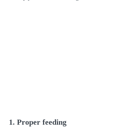
1. Proper feeding