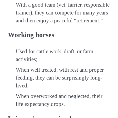
With a good team (vet, farrier, responsible
trainer), they can compete for many years
and then enjoy a peaceful “retirement.”
Working horses
Used for cattle work, draft, or farm
activities;
When well treated, with rest and proper
feeding, they can be surprisingly long-
lived;
When overworked and neglected, their
life expectancy drops.