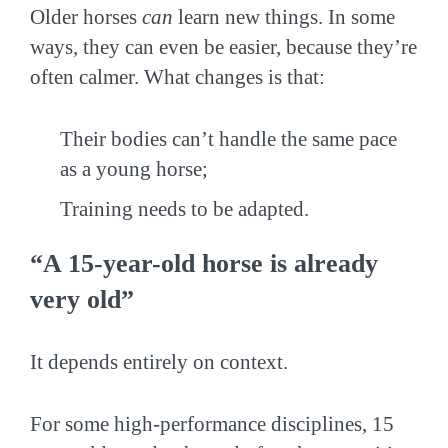
Older horses
can
learn new things. In some
ways, they can even be easier, because they’re
often calmer. What changes is that:
Their bodies can’t handle the same pace
as a young horse;
Training needs to be adapted.
“A 15-year-old horse is already
very old”
It depends entirely on context.
For some high-performance disciplines, 15