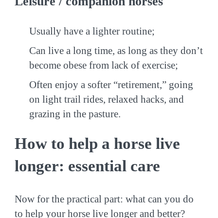
Leisure / companion horses
Usually have a lighter routine;
Can live a long time, as long as they don’t
become obese from lack of exercise;
Often enjoy a softer “retirement,” going
on light trail rides, relaxed hacks, and
grazing in the pasture.
How to help a horse live
longer: essential care
Now for the practical part: what can you do
to help your horse live longer and better?