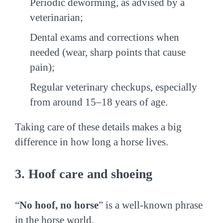
Periodic deworming, as advised by a
veterinarian;
Dental exams and corrections when
needed (wear, sharp points that cause
pain);
Regular veterinary checkups, especially
from around 15–18 years of age.
Taking care of these details makes a big
difference in how long a horse lives.
3. Hoof care and shoeing
“
No hoof, no horse
” is a well-known phrase
in the horse world.