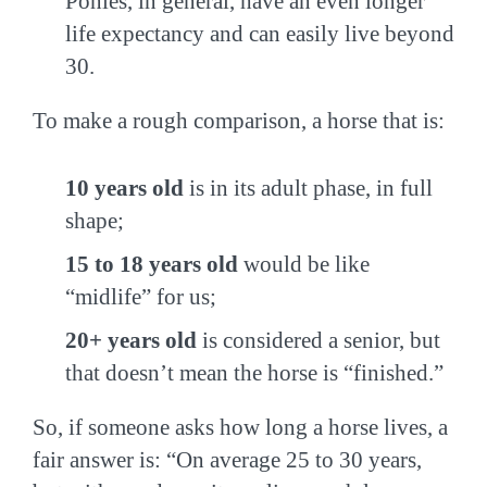
Ponies, in general, have an even longer
life expectancy and can easily live beyond
30.
To make a rough comparison, a horse that is:
10 years old
is in its adult phase, in full
shape;
15 to 18 years old
would be like
“midlife” for us;
20+ years old
is considered a senior, but
that doesn’t mean the horse is “finished.”
So, if someone asks how long a horse lives, a
fair answer is: “On average 25 to 30 years,