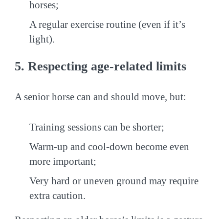
horses;
A regular exercise routine (even if it’s
light).
5. Respecting age-related limits
A senior horse can and should move, but:
Training sessions can be shorter;
Warm-up and cool-down become even
more important;
Very hard or uneven ground may require
extra caution.