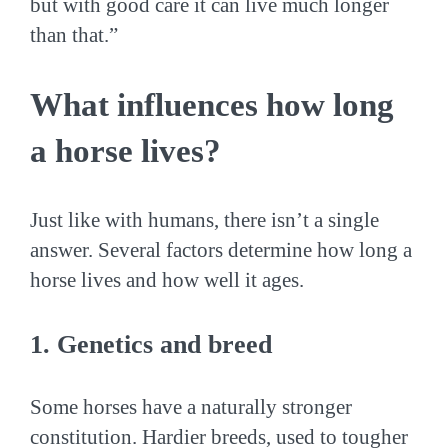
but with good care it can live much longer
than that.”
What influences how long
a horse lives?
Just like with humans, there isn’t a single
answer. Several factors determine how long a
horse lives and how well it ages.
1. Genetics and breed
Some horses have a naturally stronger
constitution. Hardier breeds, used to tougher