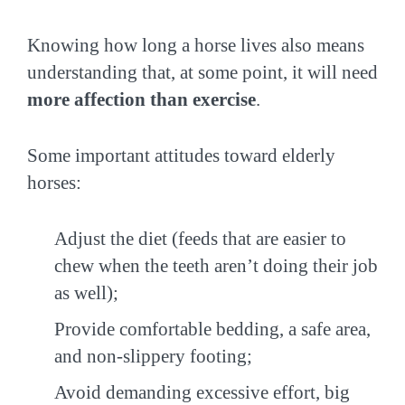
Knowing how long a horse lives also means
understanding that, at some point, it will need
more affection than exercise
.
Some important attitudes toward elderly
horses:
Adjust the diet (feeds that are easier to
chew when the teeth aren’t doing their job
as well);
Provide comfortable bedding, a safe area,
and non-slippery footing;
Avoid demanding excessive effort, big