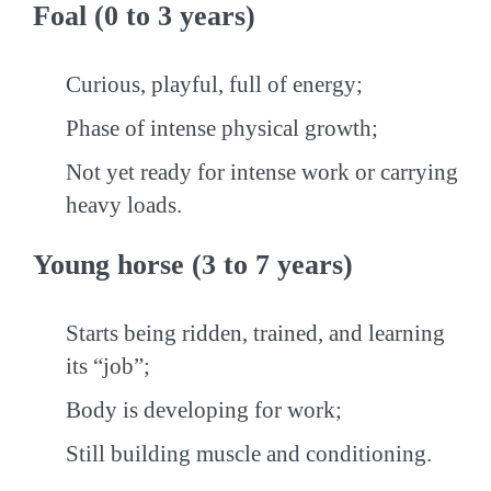
Foal (0 to 3 years)
Curious, playful, full of energy;
Phase of intense physical growth;
Not yet ready for intense work or carrying
heavy loads.
Young horse (3 to 7 years)
Starts being ridden, trained, and learning
its “job”;
Body is developing for work;
Still building muscle and conditioning.