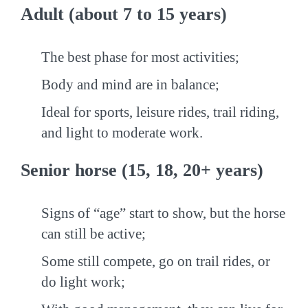
Adult (about 7 to 15 years)
The best phase for most activities;
Body and mind are in balance;
Ideal for sports, leisure rides, trail riding,
and light to moderate work.
Senior horse (15, 18, 20+ years)
Signs of “age” start to show, but the horse
can still be active;
Some still compete, go on trail rides, or
do light work;