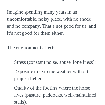
Imagine spending many years in an
uncomfortable, noisy place, with no shade
and no company. That’s not good for us, and
it’s not good for them either.
The environment affects:
Stress (constant noise, abuse, loneliness);
Exposure to extreme weather without
proper shelter;
Quality of the footing where the horse
lives (pasture, paddocks, well-maintained
stalls).