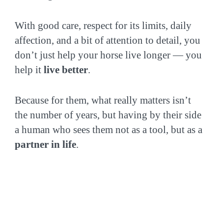
With good care, respect for its limits, daily
affection, and a bit of attention to detail, you
don’t just help your horse live longer — you
help it
live better
.
Because for them, what really matters isn’t
the number of years, but having by their side
a human who sees them not as a tool, but as a
partner in life
.