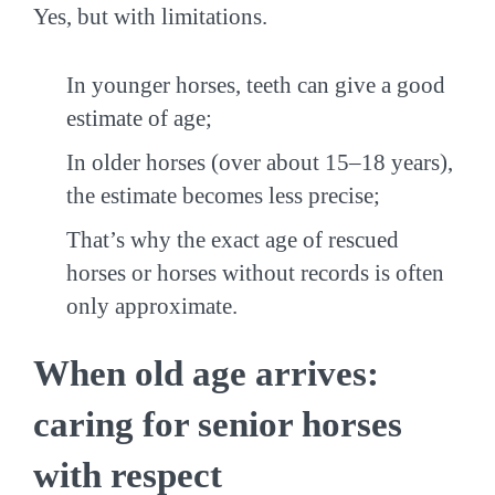
Yes, but with limitations.
In younger horses, teeth can give a good
estimate of age;
In older horses (over about 15–18 years),
the estimate becomes less precise;
That’s why the exact age of rescued
horses or horses without records is often
only approximate.
When old age arrives:
caring for senior horses
with respect