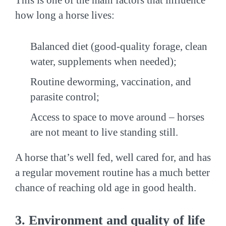
how long a horse lives:
Balanced diet (good-quality forage, clean
water, supplements when needed);
Routine deworming, vaccination, and
parasite control;
Access to space to move around – horses
are not meant to live standing still.
A horse that’s well fed, well cared for, and has
a regular movement routine has a much better
chance of reaching old age in good health.
3. Environment and quality of life