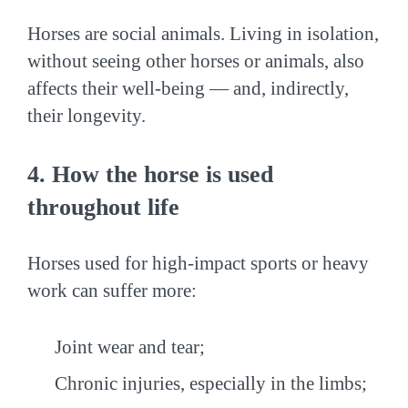
Horses are social animals. Living in isolation,
without seeing other horses or animals, also
affects their well-being — and, indirectly,
their longevity.
4. How the horse is used
throughout life
Horses used for high-impact sports or heavy
work can suffer more:
Joint wear and tear;
Chronic injuries, especially in the limbs;