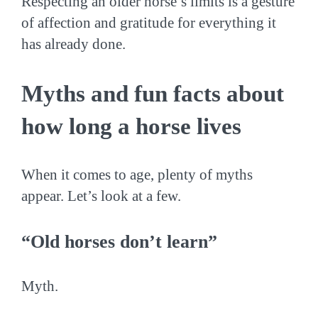
Respecting an older horse’s limits is a gesture
of affection and gratitude for everything it
has already done.
Myths and fun facts about
how long a horse lives
When it comes to age, plenty of myths
appear. Let’s look at a few.
“Old horses don’t learn”
Myth.