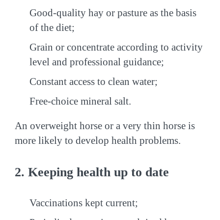
Good-quality hay or pasture as the basis
of the diet;
Grain or concentrate according to activity
level and professional guidance;
Constant access to clean water;
Free-choice mineral salt.
An overweight horse or a very thin horse is
more likely to develop health problems.
2. Keeping health up to date
Vaccinations kept current;