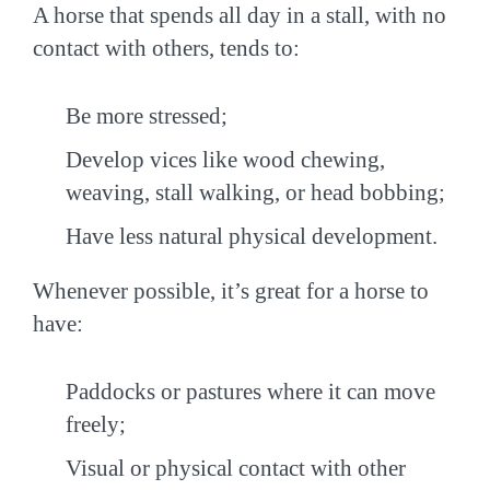
A horse that spends all day in a stall, with no
contact with others, tends to:
Be more stressed;
Develop vices like wood chewing,
weaving, stall walking, or head bobbing;
Have less natural physical development.
Whenever possible, it’s great for a horse to
have:
Paddocks or pastures where it can move
freely;
Visual or physical contact with other