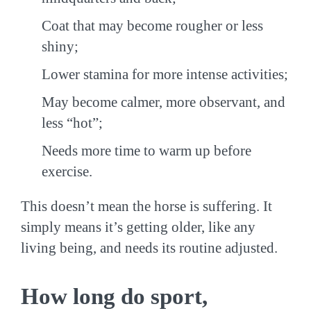
Coat that may become rougher or less
shiny;
Lower stamina for more intense activities;
May become calmer, more observant, and
less “hot”;
Needs more time to warm up before
exercise.
This doesn’t mean the horse is suffering. It
simply means it’s getting older, like any
living being, and needs its routine adjusted.
How long do sport,