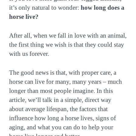
it’s only natural to wonder:
how long does a
horse live?
After all, when we fall in love with an animal,
the first thing we wish is that they could stay
with us forever.
The good news is that, with proper care, a
horse can live for many, many years – much
longer than most people imagine. In this
article, we’ll talk in a simple, direct way
about average lifespan, the factors that
influence how long a horse lives, signs of
aging, and what you can do to help your