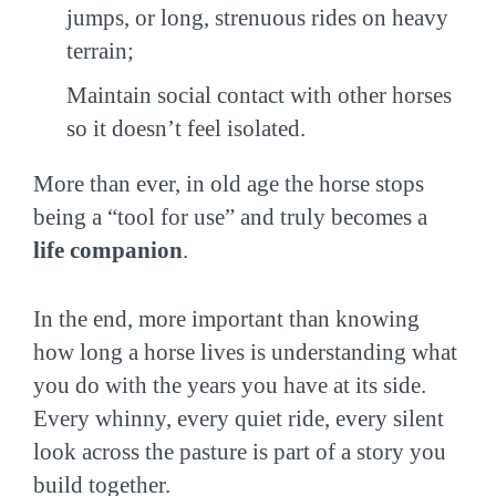
jumps, or long, strenuous rides on heavy
terrain;
Maintain social contact with other horses
so it doesn’t feel isolated.
More than ever, in old age the horse stops
being a “tool for use” and truly becomes a
life companion
.
In the end, more important than knowing
how long a horse lives is understanding what
you do with the years you have at its side.
Every whinny, every quiet ride, every silent
look across the pasture is part of a story you
build together.